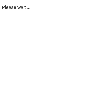
Please wait ...