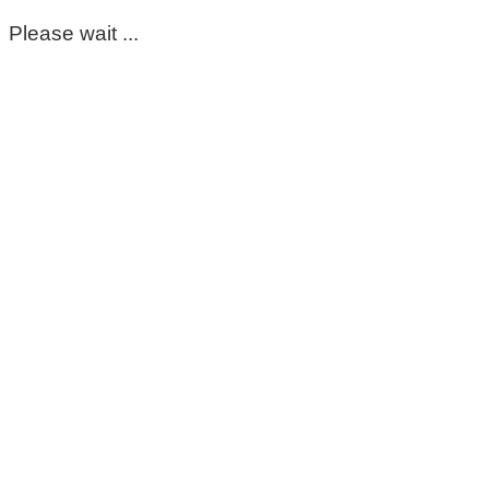
Please wait ...