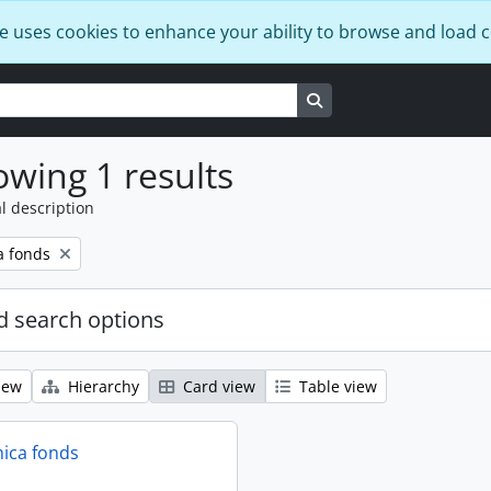
e uses cookies to enhance your ability to browse and load 
Search in browse page
wing 1 results
l description
a fonds
 search options
iew
Hierarchy
Card view
Table view
ica fonds