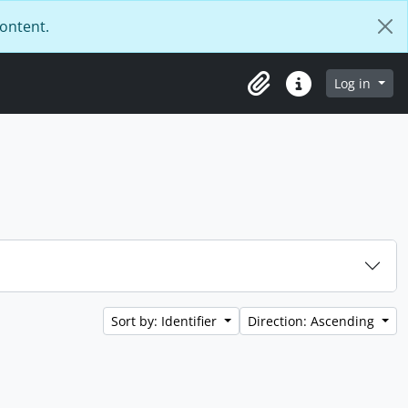
content.
Log in
Clipboard
Quick links
Sort by: Identifier
Direction: Ascending