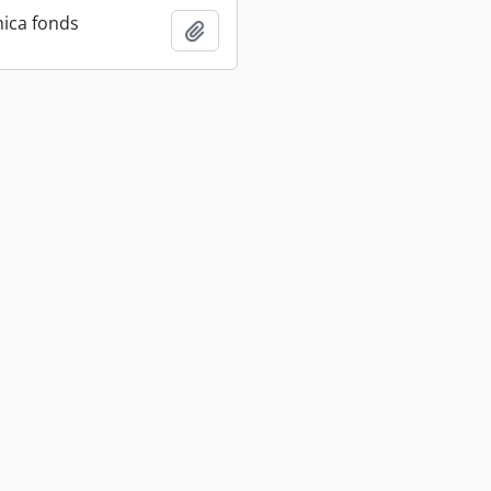
ica fonds
Add to clipboard