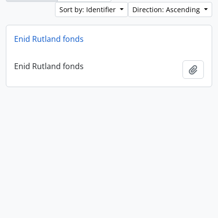
Sort by: Identifier
Direction: Ascending
Enid Rutland fonds
Enid Rutland fonds
Add t