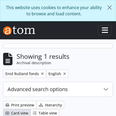
Skip to main content
This website uses cookies to enhance your ability
to browse and load content.
Togg
Showing 1 results
Archival description
Remove filter:
Remove filter:
Enid Rutland fonds
English
Advanced search options
Print preview
Hierarchy
Card view
Table view