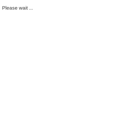
Please wait ...