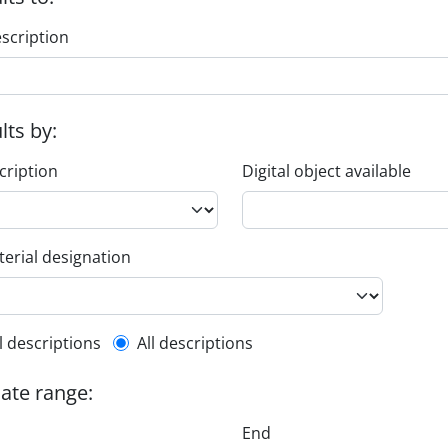
escription
ults by:
cription
Digital object available
erial designation
l description filter
l descriptions
All descriptions
date range:
End