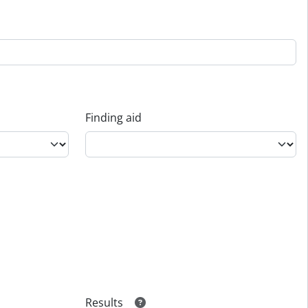
Finding aid
Results