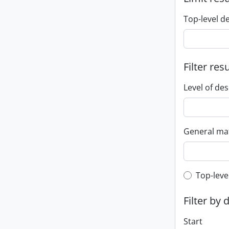
Top-level d
Filter res
Level of des
General mat
Top-leve
Top-leve
Filter by 
Start