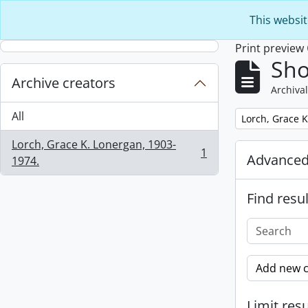
Skip to main content
This websit
Print preview
Sho
Archive creators
Archival
All
Remove filter:
Lorch, Grace K
Lorch, Grace K. Lonergan, 1903-
1
Advanced
, 1 results
1974.
Find resul
Add new c
Limit resu