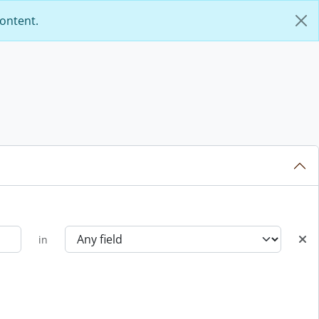
content.
in