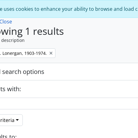
e uses cookies to enhance your ability to browse and load 
Close
wing 1 results
 description
. Lonergan, 1903-1974.
 search options
ts with:
riteria
lts to: