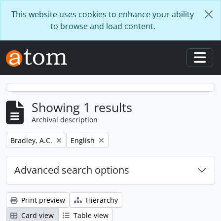
Skip to main content
This website uses cookies to enhance your ability
to browse and load content.
Togg
Showing 1 results
Archival description
Remove filter:
Remove filter:
Bradley, A.C.
English
Advanced search options
Print preview
Hierarchy
Card view
Table view