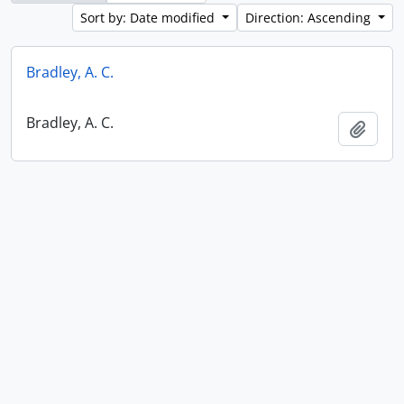
Sort by: Date modified
Direction: Ascending
Bradley, A. C.
Bradley, A. C.
Add t