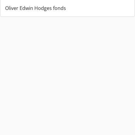
Oliver Edwin Hodges fonds