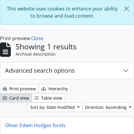
Skip to main content
This website uses cookies to enhance your ability
to browse and load content.
Print preview
Close
Showing 1 results
Archival description
Advanced search options
Print preview
Hierarchy
Card view
Table view
Sort by: Date modified
Direction: Ascending
Oliver Edwin Hodges fonds