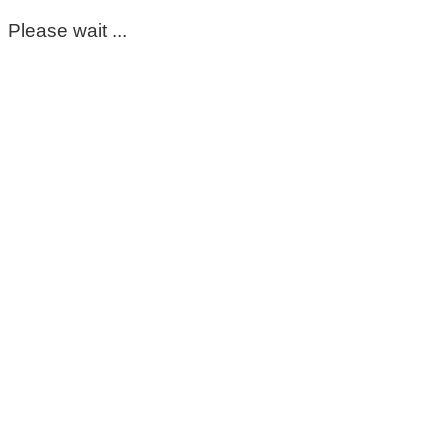
Please wait ...