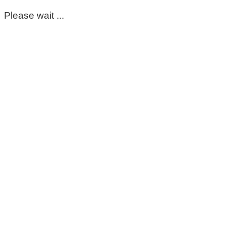
Please wait ...