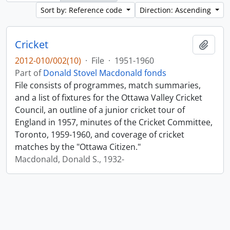
Sort by: Reference code
Direction: Ascending
Cricket
Add t
2012-010/002(10)
·
File
·
1951-1960
Part of
Donald Stovel Macdonald fonds
File consists of programmes, match summaries,
and a list of fixtures for the Ottawa Valley Cricket
Council, an outline of a junior cricket tour of
England in 1957, minutes of the Cricket Committee,
Toronto, 1959-1960, and coverage of cricket
matches by the "Ottawa Citizen."
Macdonald, Donald S., 1932-