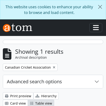
Skip to main content
This website uses cookies to enhance your ability
to browse and load content.
Togg
Showing 1 results
Archival description
Remove filter:
Canadian Cricket Association
Advanced search options
Print preview
Hierarchy
Card view
Table view