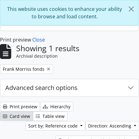
Skip to main content
This website uses cookies to enhance your ability
to browse and load content.
Print preview
Close
Showing 1 results
Archival description
Remove filter:
Frank Morriss fonds
Advanced search options
Print preview
Hierarchy
Card view
Table view
Sort by: Reference code
Direction: Ascending