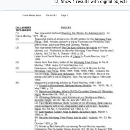
Show 1 results with digital objects