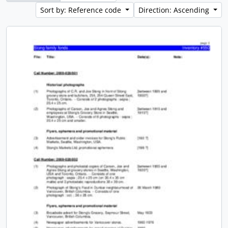
Sort by: Reference code
Direction: Ascending