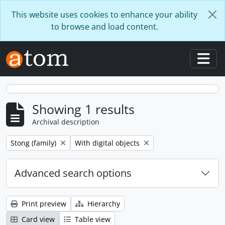
Skip to main content
This website uses cookies to enhance your ability
to browse and load content.
Togg
Showing 1 results
Archival description
Remove filter:
Remove filter:
Stong (family)
With digital objects
Advanced search options
Print preview
Hierarchy
Card view
Table view