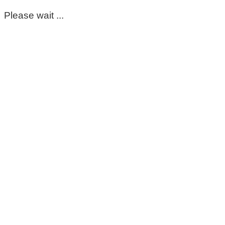
Please wait ...