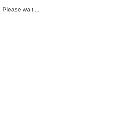
Please wait ...