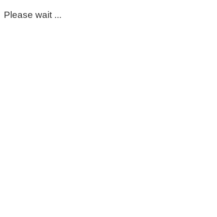
Please wait ...