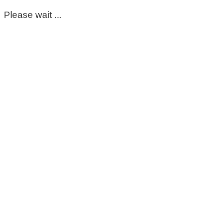
Please wait ...