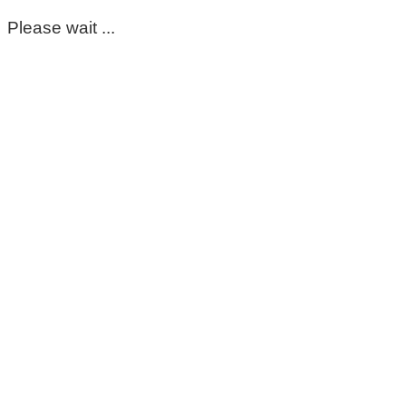
Please wait ...