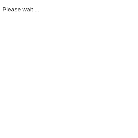
Please wait ...