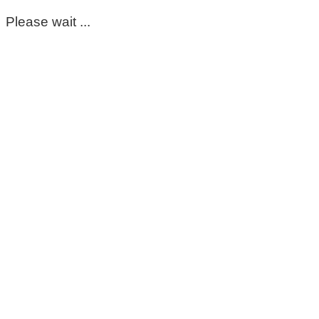
Please wait ...