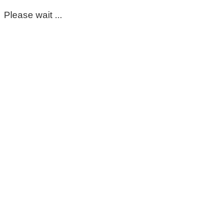
Please wait ...