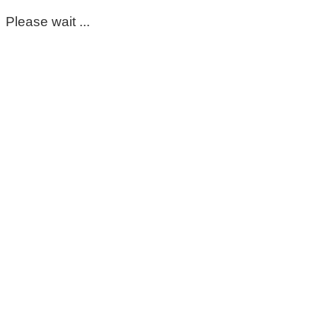
Please wait ...