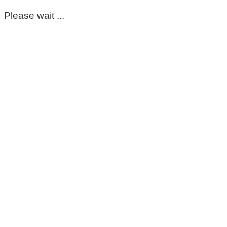
Please wait ...