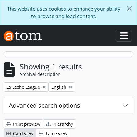
Skip to main content
This website uses cookies to enhance your ability
to browse and load content.
Togg
Showing 1 results
Archival description
Remove filter:
Remove filter:
La Leche League
English
Advanced search options
Print preview
Hierarchy
Card view
Table view