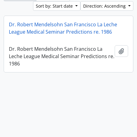
Sort by: Start date
Direction: Ascending
Dr. Robert Mendelsohn San Francisco La Leche
League Medical Seminar Predictions re. 1986
Dr. Robert Mendelsohn San Francisco La
Add t
Leche League Medical Seminar Predictions re.
1986