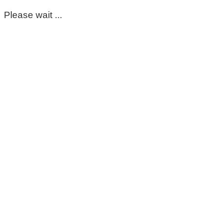
Please wait ...