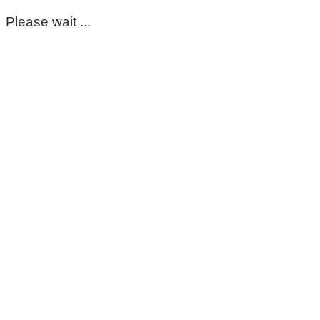
Please wait ...