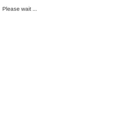
Please wait ...