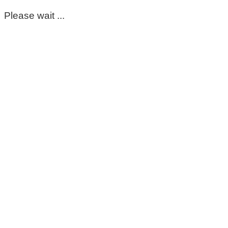
Please wait ...