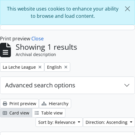
Skip to main content
This website uses cookies to enhance your ability
to browse and load content.
Print preview
Close
Showing 1 results
Archival description
Remove filter:
Remove filter:
La Leche League
English
Advanced search options
Print preview
Hierarchy
Card view
Table view
Sort by: Relevance
Direction: Ascending