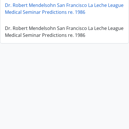
Dr. Robert Mendelsohn San Francisco La Leche League
Medical Seminar Predictions re. 1986
Dr. Robert Mendelsohn San Francisco La Leche League
Medical Seminar Predictions re. 1986