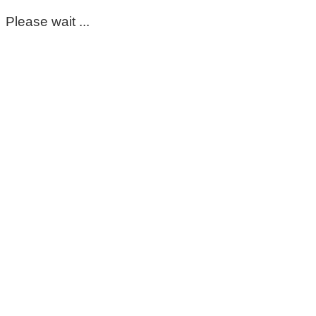
Please wait ...