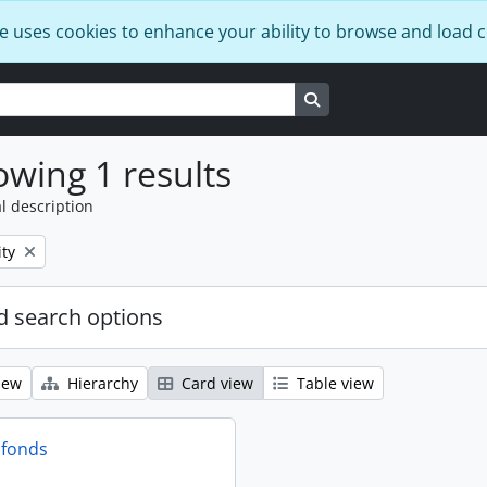
e uses cookies to enhance your ability to browse and load 
Search in browse page
wing 1 results
l description
ty
 search options
iew
Hierarchy
Card view
Table view
 fonds