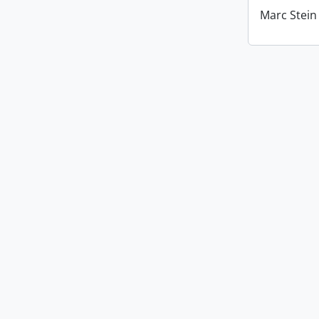
Marc Stein