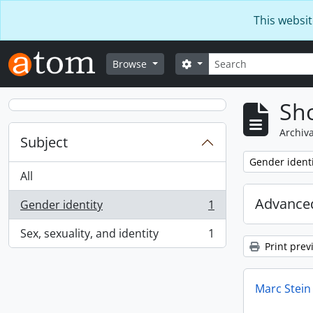
Skip to main content
This websit
Search
Search options
Browse
Sho
Archiva
Subject
Remove filter:
Gender identi
All
Advanced
Gender identity
1
, 1 results
Sex, sexuality, and identity
1
, 1 results
Print prev
Marc Stein