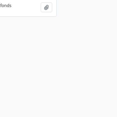
 fonds
Add to clipboard