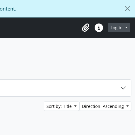
content.
Log in
Clipboard
Quick links
Sort by: Title
Direction: Ascending