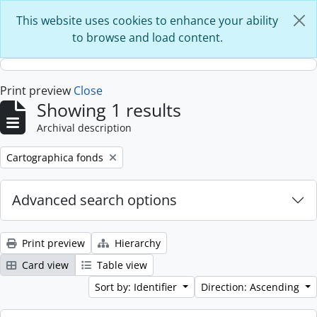
Skip to main content
This website uses cookies to enhance your ability
to browse and load content.
Print preview
Close
Showing 1 results
Archival description
Remove filter:
Cartographica fonds
Advanced search options
Print preview
Hierarchy
Card view
Table view
Sort by: Identifier
Direction: Ascending