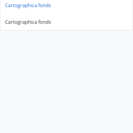
Cartographica fonds
Cartographica fonds