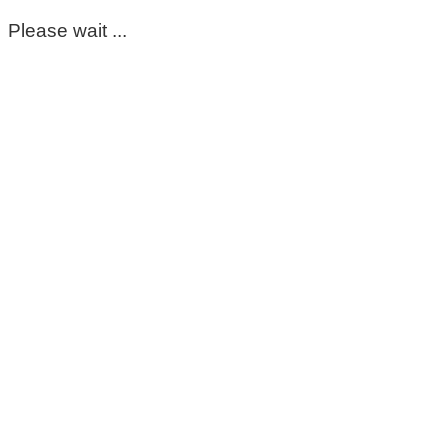
Please wait ...