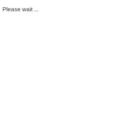
Please wait ...