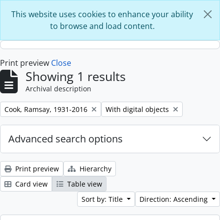
Skip to main content
This website uses cookies to enhance your ability
to browse and load content.
Print preview
Close
Showing 1 results
Archival description
Remove filter:
Remove filter:
Cook, Ramsay, 1931-2016
With digital objects
Advanced search options
Print preview
Hierarchy
Card view
Table view
Sort by: Title
Direction: Ascending