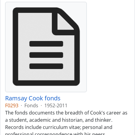
Ramsay Cook fonds
F0293
·
Fonds
·
1952-2011
The fonds documents the breadth of Cook's career as
a student, academic and historian, and thinker.
Records include curriculum vitae; personal and
professional correspondence with his peers,