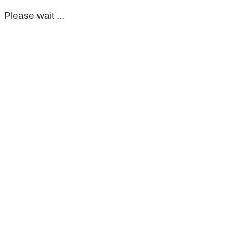
Please wait ...