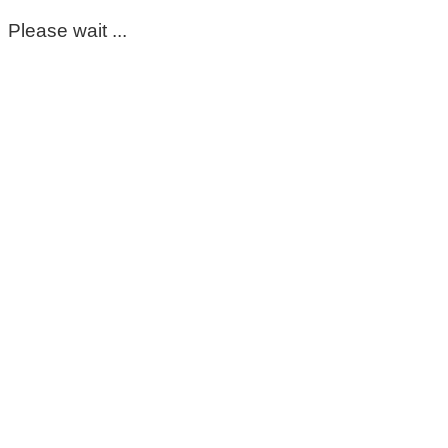
Please wait ...