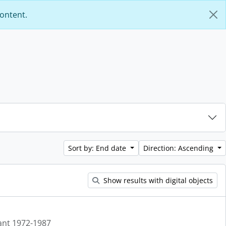
content.
Sort by: End date
Direction: Ascending
Show results with digital objects
ant 1972-1987