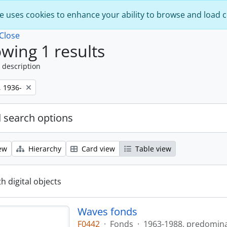
e uses cookies to enhance your ability to browse and load 
Close
wing 1 results
 description
, 1936-
 search options
ew
Hierarchy
Card view
Table view
th digital objects
Waves fonds
F0442
·
Fonds
·
1963-1988, predomin