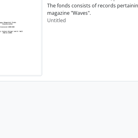
The fonds consists of records pertainin
magazine "Waves".
Untitled