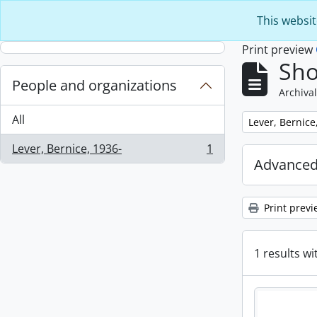
Skip to main content
This websit
Print preview
Sho
People and organizations
Archival
All
Remove filter:
Lever, Bernice
Lever, Bernice, 1936-
1
, 1 results
Advanced
Print previ
1 results wi