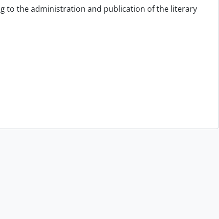
g to the administration and publication of the literary