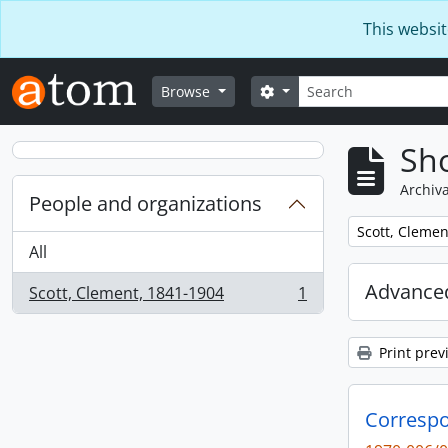
Skip to main content
This websit
Search
Search options
Browse
Sho
Archiva
People and organizations
Remove filter:
Scott, Clemen
All
Advanced
Scott, Clement, 1841-1904
1
, 1 results
Print prev
Correspo