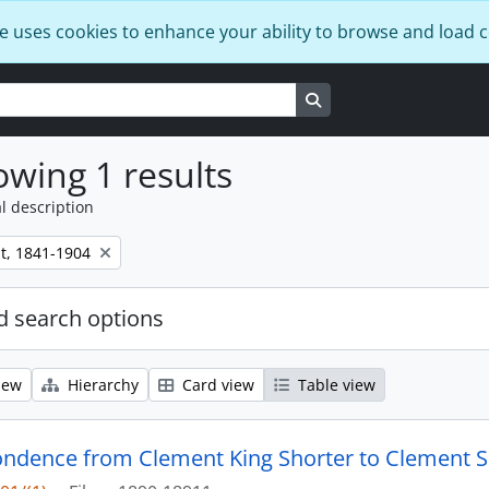
e uses cookies to enhance your ability to browse and load 
Search in browse page
wing 1 results
l description
t, 1841-1904
 search options
iew
Hierarchy
Card view
Table view
ndence from Clement King Shorter to Clement S