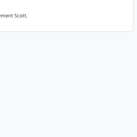
ement Scott.