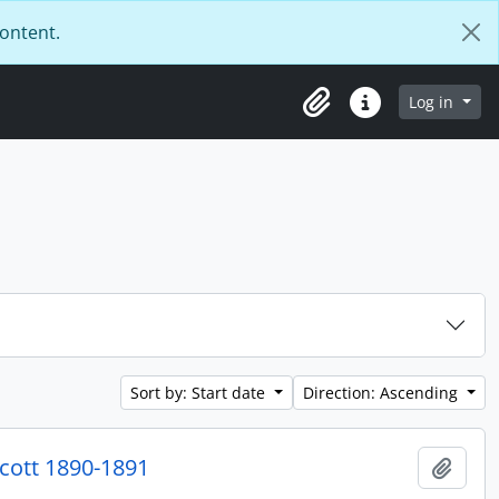
content.
Log in
Clipboard
Quick links
Sort by: Start date
Direction: Ascending
cott 1890-1891
Add t