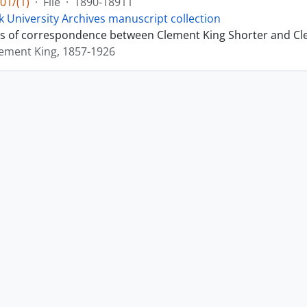
01/(1)
·
File
·
1890-18911
k University Archives manuscript collection
sts of correspondence between Clement King Shorter and Cl
lement King, 1857-1926