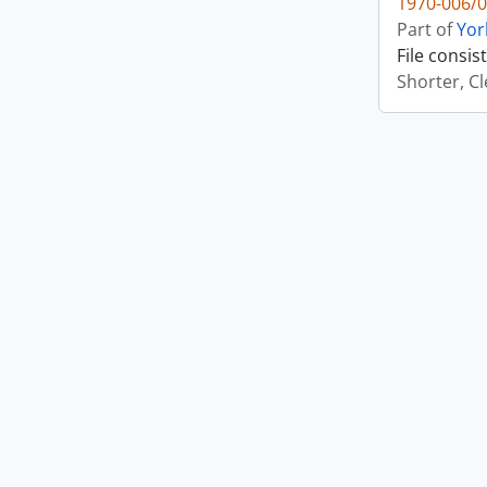
1970-006/0
Part of
Yor
File consi
Shorter, C