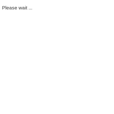
Please wait ...