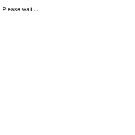
Please wait ...