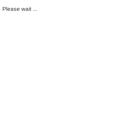
Please wait ...