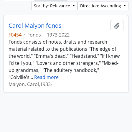
Sort by: Relevance
Direction: Ascending
Carol Malyon fonds
Add t
F0454
·
Fonds
·
1973-2022
Fonds consists of notes, drafts and research
material related to the publications "The edge of
the world," "Emma's dead," "Headstand," "If I knew
I'd tell you," "Lovers and other strangers," "Mixed-
up grandmas," "The adultery handbook,"
"Colville's
…
Read more
Malyon, Carol,1933-