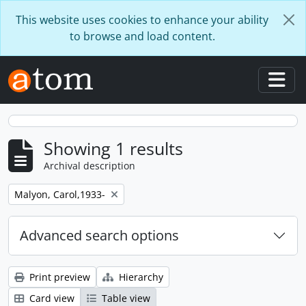
Skip to main content
This website uses cookies to enhance your ability
to browse and load content.
Togg
Showing 1 results
Archival description
Remove filter:
Malyon, Carol,1933-
Advanced search options
Print preview
Hierarchy
Card view
Table view