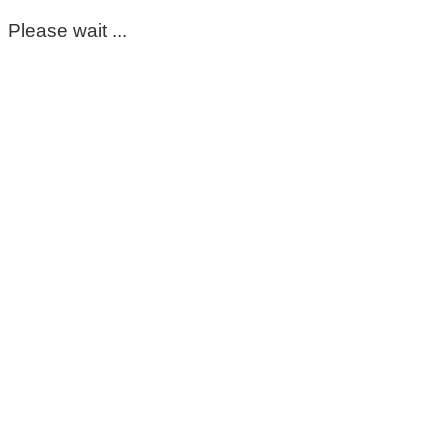
Please wait ...