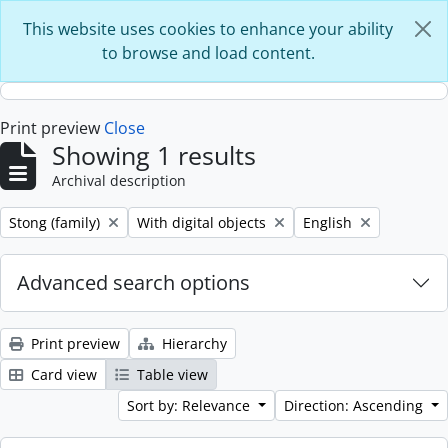
Skip to main content
This website uses cookies to enhance your ability
to browse and load content.
Print preview
Close
Showing 1 results
Archival description
Remove filter:
Remove filter:
Remove filter:
Stong (family)
With digital objects
English
Advanced search options
Print preview
Hierarchy
Card view
Table view
Sort by: Relevance
Direction: Ascending