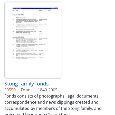
Stong family fonds
F0550
·
Fonds
·
1840-2005
Fonds consists of photographs, legal documents,
correspondence and news clippings created and
accumulated by members of the Stong family, and
preserved by Vernon Oliver Stong.