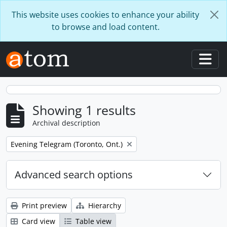
Skip to main content
This website uses cookies to enhance your ability
to browse and load content.
Togg
Showing 1 results
Archival description
Remove filter:
Evening Telegram (Toronto, Ont.)
Advanced search options
Print preview
Hierarchy
Card view
Table view