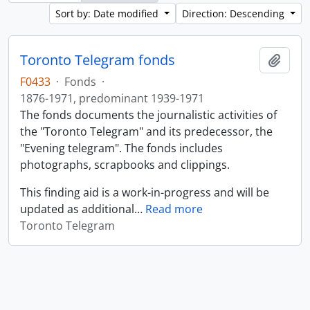
Sort by: Date modified
Direction: Descending
Toronto Telegram fonds
Add t
F0433
·
Fonds
·
1876-1971, predominant 1939-1971
The fonds documents the journalistic activities of
the "Toronto Telegram" and its predecessor, the
"Evening telegram". The fonds includes
photographs, scrapbooks and clippings.
This finding aid is a work-in-progress and will be
updated as additional
…
Read more
Toronto Telegram