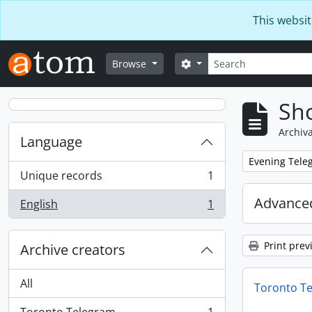
Skip to main content
This websit
Search
Search options
Browse
Sho
Archiva
Language
Remove filter:
Evening Teleg
Unique records
1
, 1 results
Advanced
English
1
, 1 results
Print prev
Archive creators
All
Toronto T