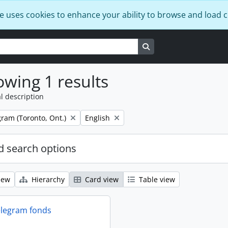
e uses cookies to enhance your ability to browse and load 
Search in browse page
wing 1 results
l description
Remove filter:
ram (Toronto, Ont.)
English
 search options
iew
Hierarchy
Card view
Table view
elegram fonds