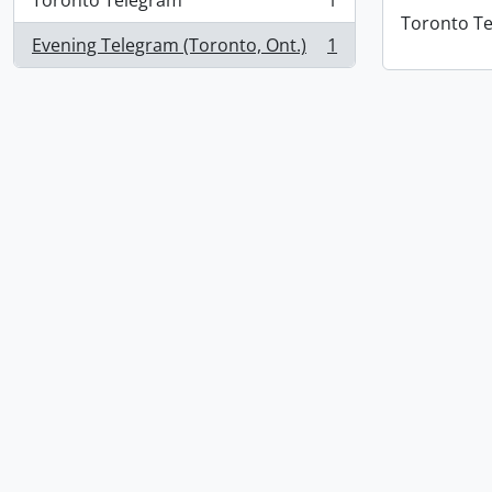
Toronto Telegram
1
, 1 results
Toronto T
Evening Telegram (Toronto, Ont.)
1
, 1 results