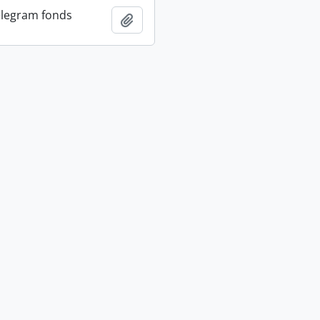
elegram fonds
Add to clipboard