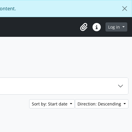
content.
Log in
Clipboard
Quick links
Sort by: Start date
Direction: Descending