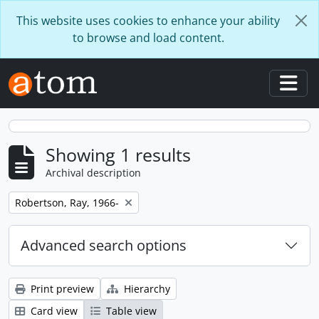
Skip to main content
This website uses cookies to enhance your ability
to browse and load content.
Togg
Showing 1 results
Archival description
Remove filter:
Robertson, Ray, 1966-
Advanced search options
Print preview
Hierarchy
Card view
Table view