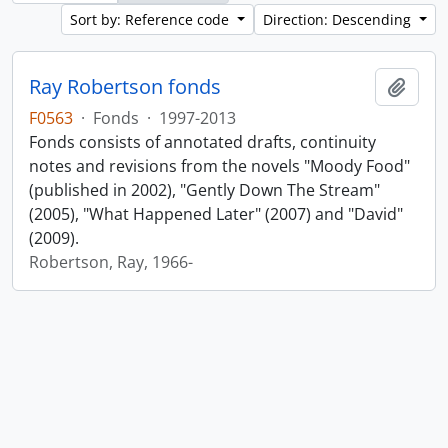
Sort by: Reference code
Direction: Descending
Ray Robertson fonds
Add t
F0563
·
Fonds
·
1997-2013
Fonds consists of annotated drafts, continuity
notes and revisions from the novels "Moody Food"
(published in 2002), "Gently Down The Stream"
(2005), "What Happened Later" (2007) and "David"
(2009).
Robertson, Ray, 1966-