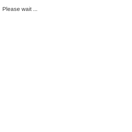
Please wait ...