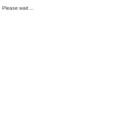
Please wait ...